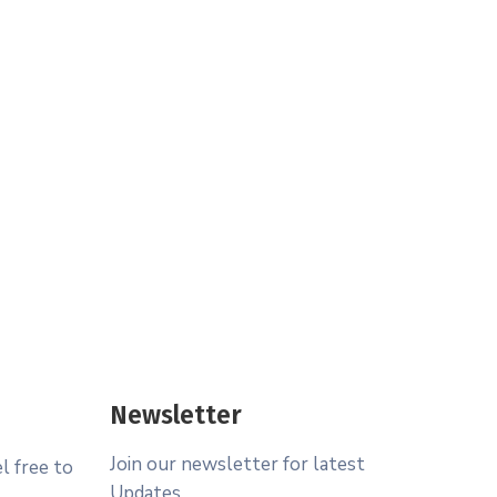
Newsletter
Join our newsletter for latest
l free to
Updates