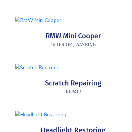
RMW Mini Cooper
INTERIOR
,
WASHING
Scratch Repairing
REPAIR
Headlight Restoring