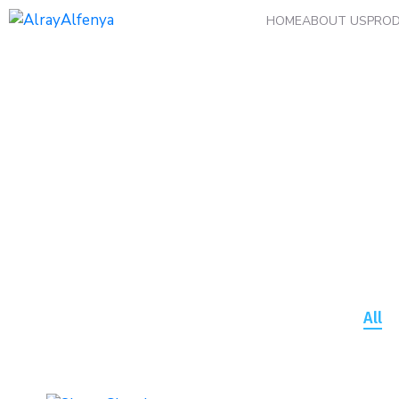
HOME
ABOUT US
PRO
Archives:
Portfolio
All