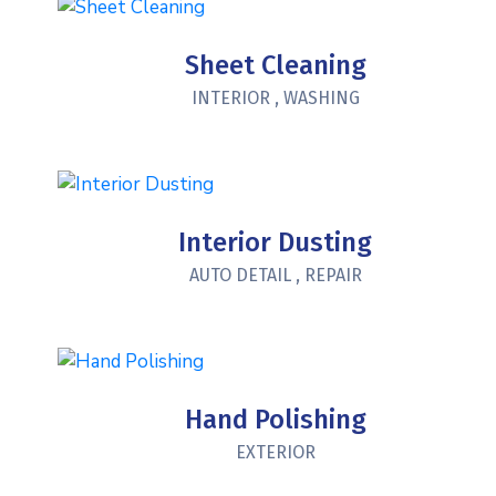
Sheet Cleaning
INTERIOR
,
WASHING
Interior Dusting
AUTO DETAIL
,
REPAIR
Hand Polishing
EXTERIOR