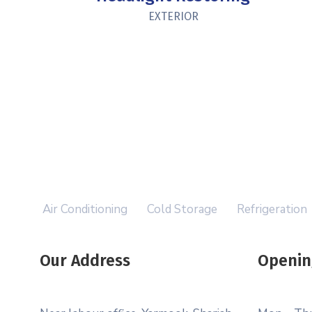
EXTERIOR
Air Conditioning
Cold Storage
Refrigeration
Our Address
Openin