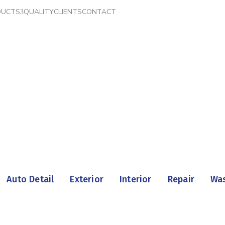
DUCTS
QUALITY
CLIENTS
CONTACT
Home
Portfolio
Auto Detail
Exterior
Interior
Repair
Wa