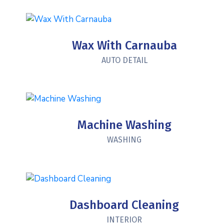
Wax With Carnauba
AUTO DETAIL
Machine Washing
WASHING
Dashboard Cleaning
INTERIOR