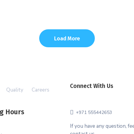
Load More
Connect With Us
Quality
Careers
g Hours
+971 555442653
If you have any question, fee
contact us