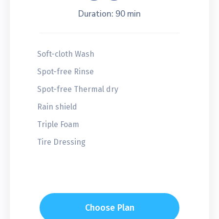
Duration: 90 min
Soft-cloth Wash
Spot-free Rinse
Spot-free Thermal dry
Rain shield
Triple Foam
Tire Dressing
Choose Plan