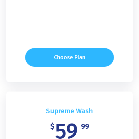
Choose Plan
Supreme Wash
59
$
99