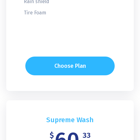
Rain shield
Tire Foam
Choose Plan
Supreme Wash
$
33