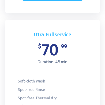
Utra Fullservice
70
$
99
Duration: 45 min
Soft-cloth Wash
Spot-free Rinse
Spot-free Thermal dry