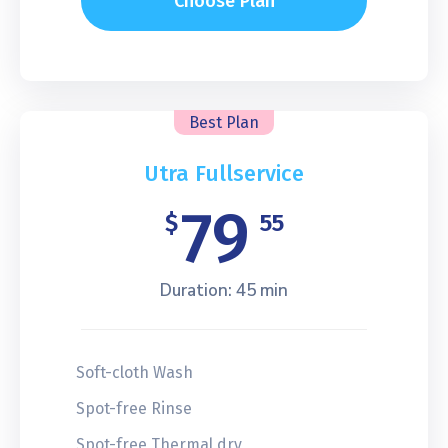
Choose Plan
Best Plan
Utra Fullservice
79
$
55
Duration: 45 min
Soft-cloth Wash
Spot-free Rinse
Spot-free Thermal dry