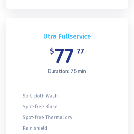
Utra Fullservice
77
$
77
Duration: 75 min
Soft-cloth Wash
Spot-free Rinse
Spot-free Thermal dry
Rain shield