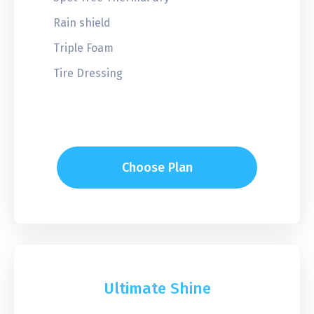
Rain shield
Triple Foam
Tire Dressing
Choose Plan
Ultimate Shine