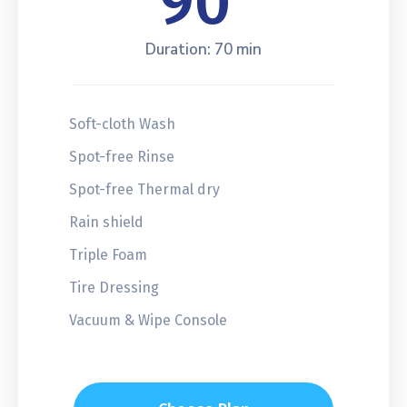
90
Duration: 70 min
Soft-cloth Wash
Spot-free Rinse
Spot-free Thermal dry
Rain shield
Triple Foam
Tire Dressing
Vacuum & Wipe Console