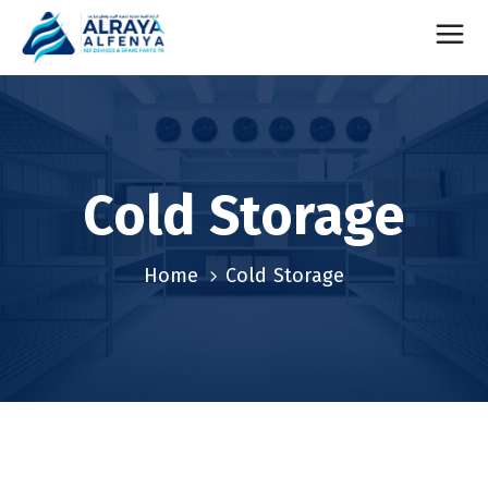
Cold Storage
Home
Cold Storage