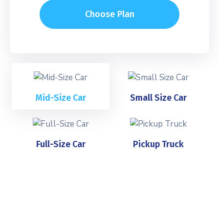
Choose Plan
Mid-Size Car
Small Size Car
Full-Size Car
Pickup Truck