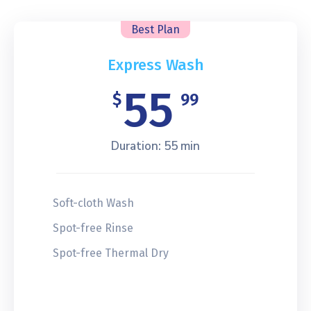
Best Plan
Express Wash
55
$
99
Duration: 55 min
Soft-cloth Wash
Spot-free Rinse
Spot-free Thermal Dry