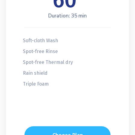
60
Duration: 35 min
Soft-cloth Wash
Spot-free Rinse
Spot-free Thermal dry
Rain shield
Triple Foam