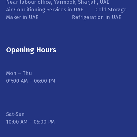
Near labour office, Yarmook, Sharjah, UAE
Air Conditioning Services in UAE Cold Storage
Maker in UAE Refrigeration in UAE
Opening Hours
Mon – Thu
09:00 AM – 06:00 PM
Sat-Sun
10:00 AM – 05:00 PM