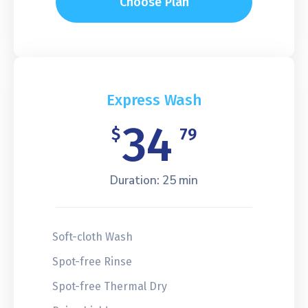
Choose Plan
Express Wash
34
$
79
Duration: 25 min
Soft-cloth Wash
Spot-free Rinse
Spot-free Thermal Dry