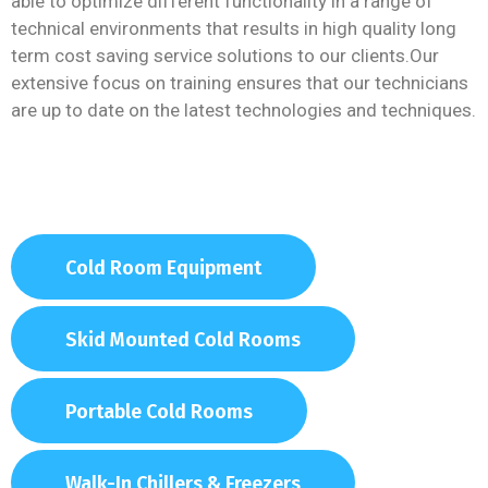
able to optimize different functionality in a range of
technical environments that results in high quality long
term cost saving service solutions to our clients.Our
extensive focus on training ensures that our technicians
are up to date on the latest technologies and techniques.
Cold Room Equipment
Skid Mounted Cold Rooms
Portable Cold Rooms
Walk-In Chillers & Freezers