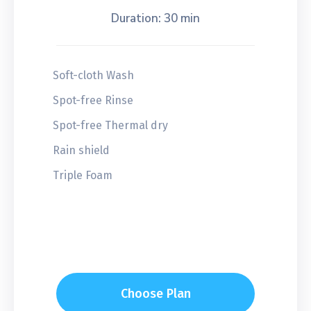
Duration: 30 min
Soft-cloth Wash
Spot-free Rinse
Spot-free Thermal dry
Rain shield
Triple Foam
Choose Plan