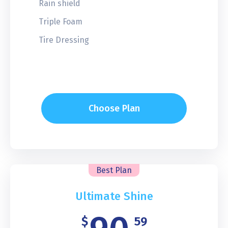
Rain shield
Triple Foam
Tire Dressing
Choose Plan
Best Plan
Ultimate Shine
$
59