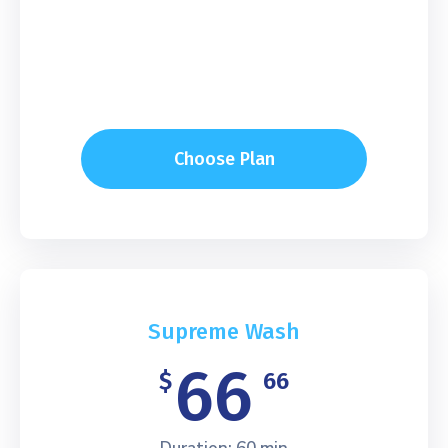
Choose Plan
Supreme Wash
66
$
66