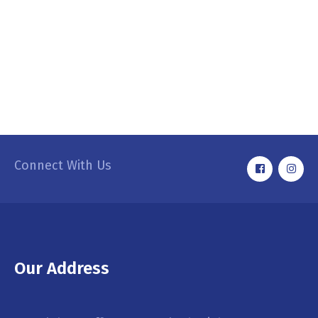
Connect With Us
Our Address