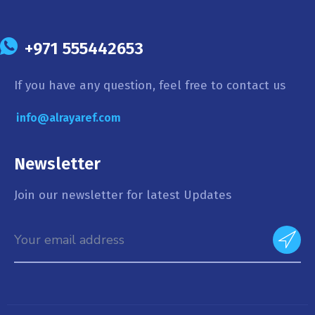
+971 555442653
If you have any question, feel free to contact us
info@alrayaref.com
Newsletter
Join our newsletter for latest Updates