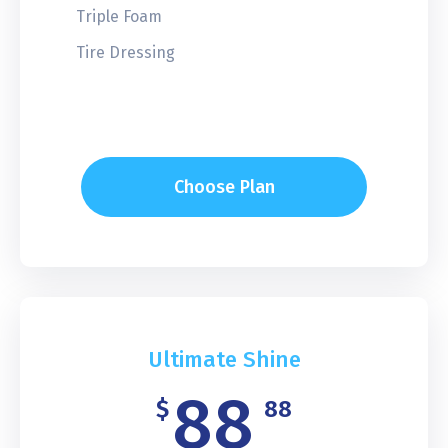
Triple Foam
Tire Dressing
Choose Plan
Ultimate Shine
88
$
88