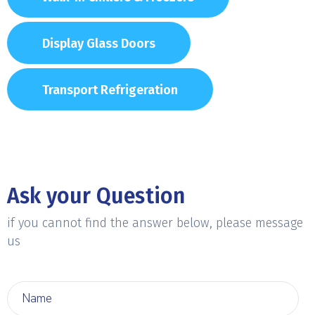
Display Glass Doors
Transport Refrigeration
Ask your Question
if you cannot find the answer below, please message
us