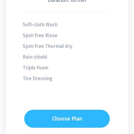
Duration: 60 min
Soft-cloth Wash
Spot-free Rinse
Spot-free Thermal dry
Rain shield
Triple Foam
Tire Dressing
Choose Plan