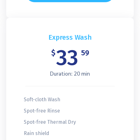
Express Wash
33
$
59
Duration: 20 min
Soft-cloth Wash
Spot-free Rinse
Spot-free Thermal Dry
Rain shield