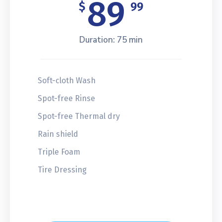
89
$
99
Duration: 75 min
Soft-cloth Wash
Spot-free Rinse
Spot-free Thermal dry
Rain shield
Triple Foam
Tire Dressing