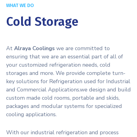
WHAT WE DO
Cold Storage
At
Alraya Coolings
we are committed to
ensuring that we are an essential part of all of
your customized refrigeration needs, cold
storages and more. We provide complete turn-
key solutions for Refrigeration used for Industrial
and Commercial Applications.we design and build
custom made cold rooms, portable and skids,
packages and modular systems for specialized
cooling applications.
With our industrial refrigeration and process