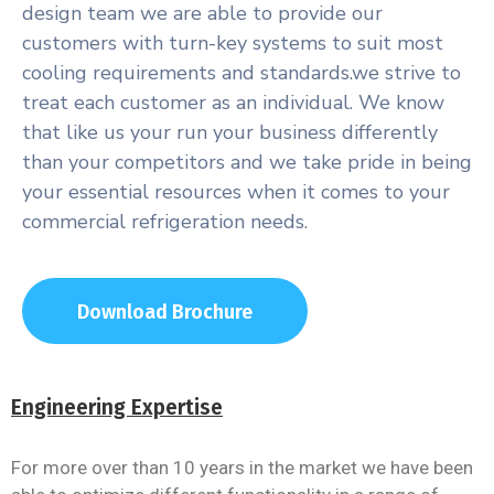
design team we are able to provide our
customers with turn-key systems to suit most
cooling requirements and standards.we strive to
treat each customer as an individual. We know
that like us your run your business differently
than your competitors and we take pride in being
your essential resources when it comes to your
commercial refrigeration needs.
Download Brochure
Engineering Expertise
For more over than 10 years in the market we have been