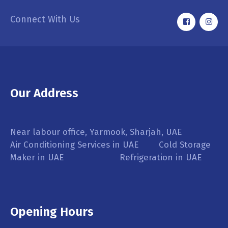
Connect With Us
Our Address
Near labour office, Yarmook, Sharjah, UAE
Air Conditioning Services in UAE Cold Storage
Maker in UAE Refrigeration in UAE
Opening Hours