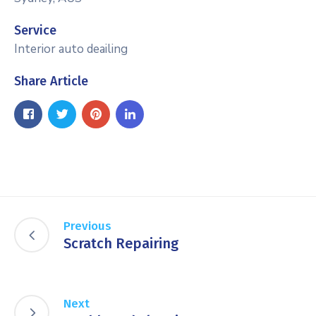
Service
Interior auto deailing
Share Article
Previous
Scratch Repairing
Next