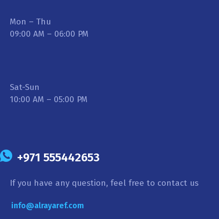
Mon – Thu
09:00 AM – 06:00 PM
Sat-Sun
10:00 AM – 05:00 PM
+971 555442653
If you have any question, feel free to contact us
info@alrayaref.com