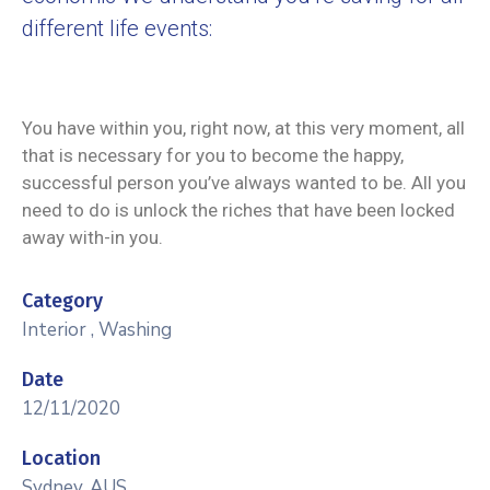
different life events:
You have within you, right now, at this very moment, all
that is necessary for you to become the happy,
successful person you’ve always wanted to be. All you
need to do is unlock the riches that have been locked
away with-in you.
Category
Interior
,
Washing
Date
12/11/2020
Location
Sydney, AUS