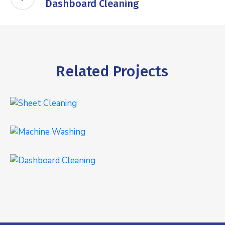
Dashboard Cleaning
Related Projects
Sheet Cleaning
INTERIOR
,
WASHING
Machine Washing
WASHING
Dashboard Cleaning
INTERIOR