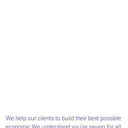
We help our clients to build their best possible
economic We understand you’re saving for all