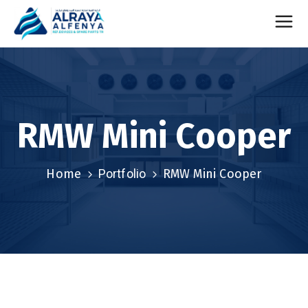
RMW Mini Cooper
Home
Portfolio
RMW Mini Cooper