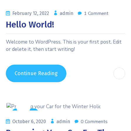
1 Comment
February 12, 2022
admin
Hello World!
Welcome to WordPress. This is your first post. Edit
or delete it, then start writing!
Continue Reading
Auto Care
0 Comments
October 6, 2020
admin