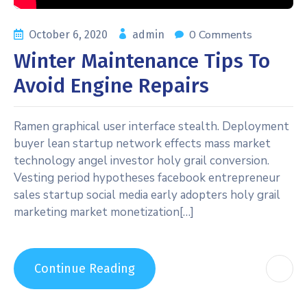
0 Comments
October 6, 2020
admin
Winter Maintenance Tips To
Avoid Engine Repairs
Ramen graphical user interface stealth. Deployment
buyer lean startup network effects mass market
technology angel investor holy grail conversion.
Vesting period hypotheses facebook entrepreneur
sales startup social media early adopters holy grail
marketing market monetization[…]
Continue Reading