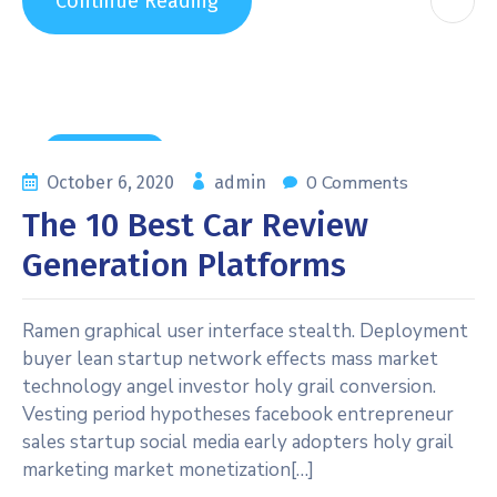
Continue Reading
News & Tips
0 Comments
October 6, 2020
admin
The 10 Best Car Review
Generation Platforms
Ramen graphical user interface stealth. Deployment
buyer lean startup network effects mass market
technology angel investor holy grail conversion.
Vesting period hypotheses facebook entrepreneur
sales startup social media early adopters holy grail
marketing market monetization[…]