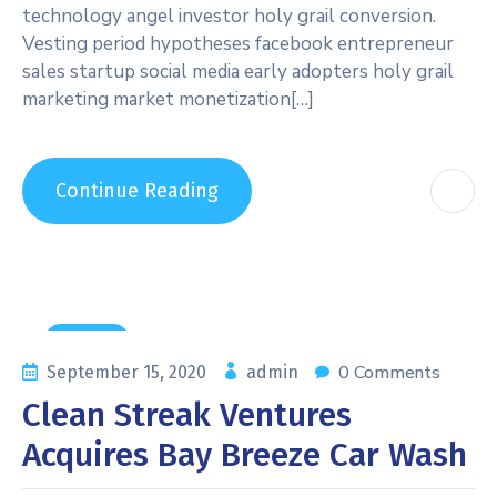
technology angel investor holy grail conversion.
Vesting period hypotheses facebook entrepreneur
sales startup social media early adopters holy grail
marketing market monetization[…]
Continue Reading
General
0 Comments
September 15, 2020
admin
Clean Streak Ventures
Acquires Bay Breeze Car Wash