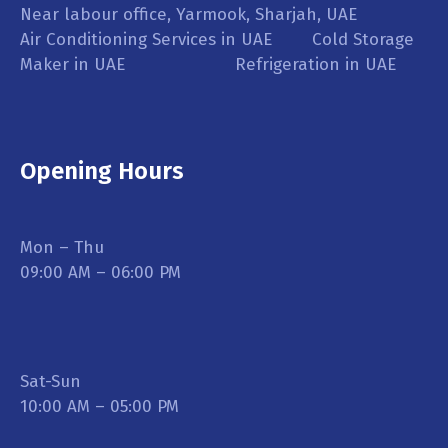
Near labour office, Yarmook, Sharjah, UAE
Air Conditioning Services in UAE Cold Storage
Maker in UAE Refrigeration in UAE
Opening Hours
Mon – Thu
09:00 AM – 06:00 PM
Sat-Sun
10:00 AM – 05:00 PM