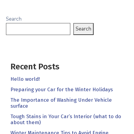
Search
Search
Recent Posts
Hello world!
Preparing your Car for the Winter Holidays
The Importance of Washing Under Vehicle
surface
Tough Stains in Your Car’s Interior (what to do
about them)
Winter Maintenance Tips to Avoid Engine