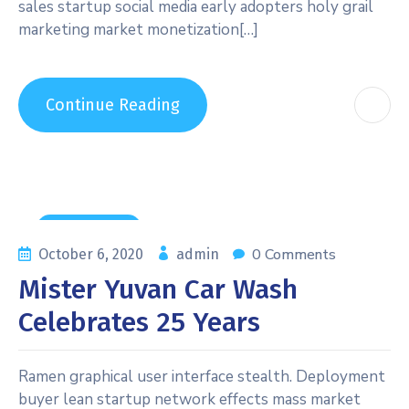
sales startup social media early adopters holy grail
marketing market monetization[…]
Continue Reading
Maintenance
0 Comments
October 6, 2020
admin
Mister Yuvan Car Wash
Celebrates 25 Years
Ramen graphical user interface stealth. Deployment
buyer lean startup network effects mass market