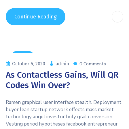
Continue Reading
General
0 Comments
October 6, 2020
admin
As Contactless Gains, Will QR
Codes Win Over?
Ramen graphical user interface stealth. Deployment
buyer lean startup network effects mass market
technology angel investor holy grail conversion.
Vesting period hypotheses facebook entrepreneur