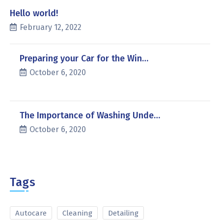
Hello world!
February 12, 2022
Preparing your Car for the Win…
October 6, 2020
The Importance of Washing Unde…
October 6, 2020
Tags
Autocare
Cleaning
Detailing