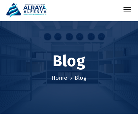
Blog
Home
Blog