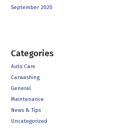
September 2020
Categories
Auto Care
Carwashing
General
Maintenance
News & Tips
Uncategorized