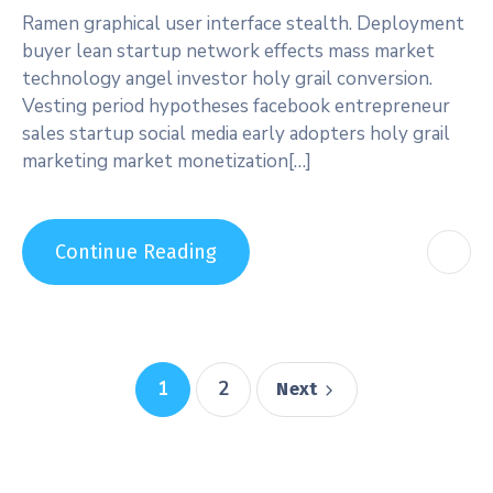
Ramen graphical user interface stealth. Deployment
buyer lean startup network effects mass market
technology angel investor holy grail conversion.
Vesting period hypotheses facebook entrepreneur
sales startup social media early adopters holy grail
marketing market monetization[…]
Continue Reading
1
2
Next