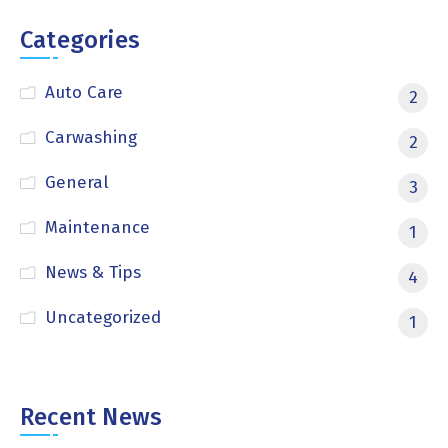
Categories
Auto Care
2
Carwashing
2
General
3
Maintenance
1
News & Tips
4
Uncategorized
1
Recent News