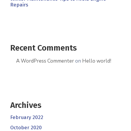
Repairs
Recent Comments
A WordPress Commenter
on
Hello world!
Archives
February 2022
October 2020