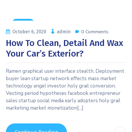
General
0 Comments
October 6, 2020
admin
How To Clean, Detail And Wax
Your Car’s Exterior?
Ramen graphical user interface stealth. Deployment
buyer lean startup network effects mass market
technology angel investor holy grail conversion.
Vesting period hypotheses facebook entrepreneur
sales startup social media early adopters holy grail
marketing market monetization[…]