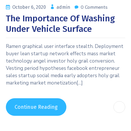
0 Comments
October 6, 2020
admin
The Importance Of Washing
Under Vehicle Surface
Ramen graphical user interface stealth. Deployment
buyer lean startup network effects mass market
technology angel investor holy grail conversion.
Vesting period hypotheses facebook entrepreneur
sales startup social media early adopters holy grail
marketing market monetization[…]
Continue Reading