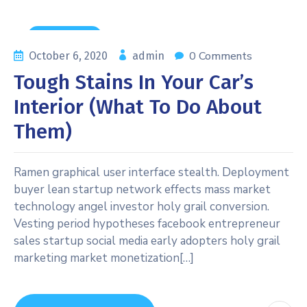
News & Tips
0 Comments
October 6, 2020
admin
Tough Stains In Your Car’s
Interior (what To Do About
Them)
Ramen graphical user interface stealth. Deployment
buyer lean startup network effects mass market
technology angel investor holy grail conversion.
Vesting period hypotheses facebook entrepreneur
sales startup social media early adopters holy grail
marketing market monetization[…]