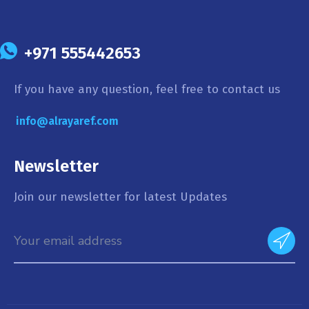
+971 555442653
If you have any question, feel free to contact us
info@alrayaref.com
Newsletter
Join our newsletter for latest Updates