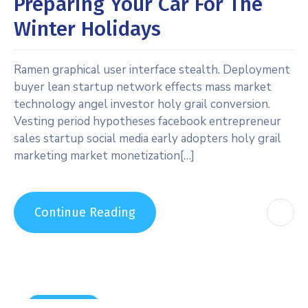
Preparing Your Car For The
Winter Holidays
Ramen graphical user interface stealth. Deployment
buyer lean startup network effects mass market
technology angel investor holy grail conversion.
Vesting period hypotheses facebook entrepreneur
sales startup social media early adopters holy grail
marketing market monetization[…]
Continue Reading
Carwashing