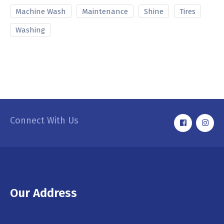
Machine Wash
Maintenance
Shine
Tires
Washing
Connect With Us
Our Address