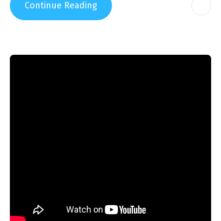
Continue Reading