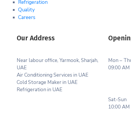
Refrigeration
Quality
Careers
Our Address
Openin
Near labour office, Yarmook, Sharjah,
Mon – Th
UAE
09:00 AM 
Air Conditioning Services in UAE
Cold Storage Maker in UAE
Refrigeration in UAE
Sat-Sun
10:00 AM 