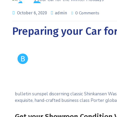
Auto Care
0 Comments
October 6, 2020
admin
Preparing your Car fo
B
bulletin sunspel discerning classic Shinkansen Was
exquisite, hand-crafted business class Porter glob
Get your Showroon Condition V