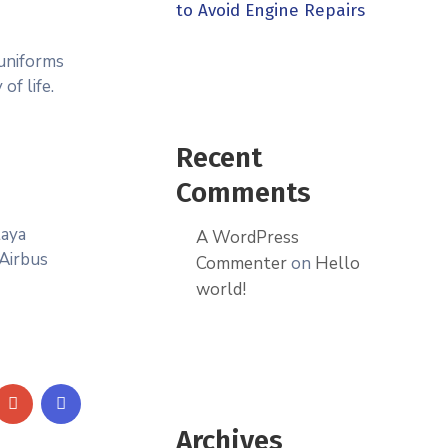
to Avoid Engine Repairs
 uniforms
of life.
Recent
Comments
taya
A WordPress
 Airbus
Commenter
on
Hello
world!
Archives