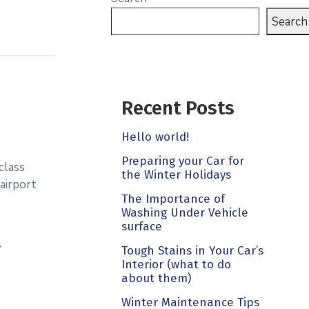
Search
Recent Posts
Hello world!
Preparing your Car for
class
the Winter Holidays
 airport
The Importance of
Washing Under Vehicle
surface
y
Tough Stains in Your Car’s
Interior (what to do
about them)
Winter Maintenance Tips