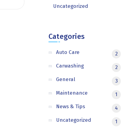
Uncategorized
Categories
Auto Care
2
Carwashing
2
General
3
Maintenance
1
News & Tips
4
Uncategorized
1