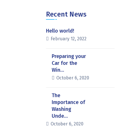
Recent News
Hello world!
February 12, 2022
Preparing your
Car for the
Win…
October 6, 2020
The
Importance of
Washing
Unde…
October 6, 2020