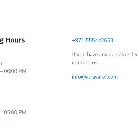
g Hours
+971 555442653
If you have any question, fee
contact us
u
– 06:00 PM
info@alrayaref.com
– 05:00 PM