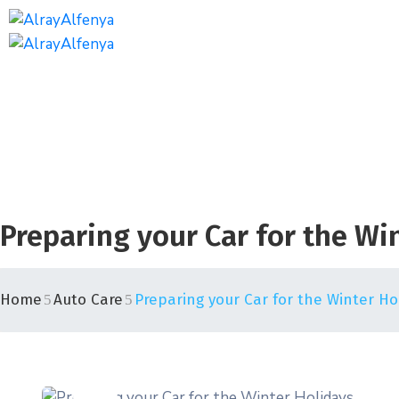
Preparing your Car for the Wi
Home
Auto Care
Preparing your Car for the Winter Ho