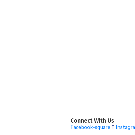
Connect With Us
Facebook-square
Instagr