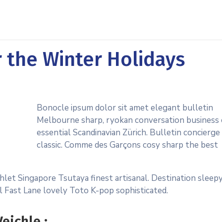
r the Winter Holidays
Bonocle ipsum dolor sit amet elegant bulletin
Melbourne sharp, ryokan conversation business 
essential Scandinavian Zürich. Bulletin concierge
classic. Comme des Garçons cosy sharp the best
hlet Singapore Tsutaya finest artisanal. Destination sleep
al Fast Lane lovely Toto K-pop sophisticated.
eichle :