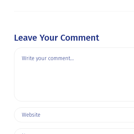
Leave Your Comment