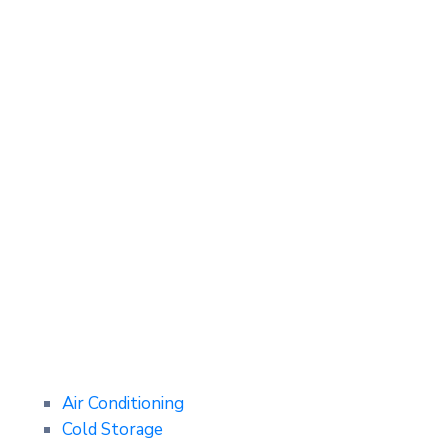
Air Conditioning
Cold Storage