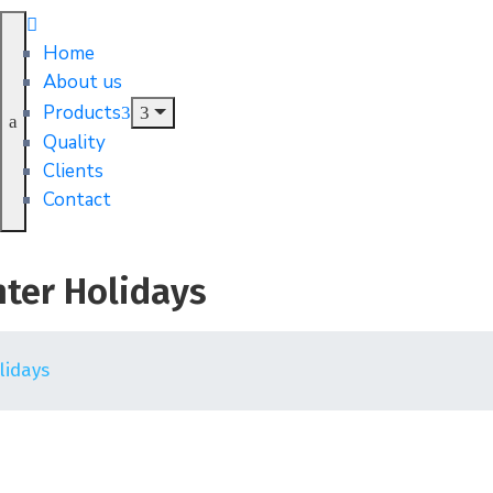
Home
About us
Products
Quality
Clients
Contact
nter Holidays
lidays