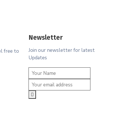
Newsletter
Join our newsletter for latest
l free to
Updates