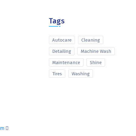
Tags
Autocare
Cleaning
Detailing
Machine Wash
Maintenance
Shine
Tires
Washing
am