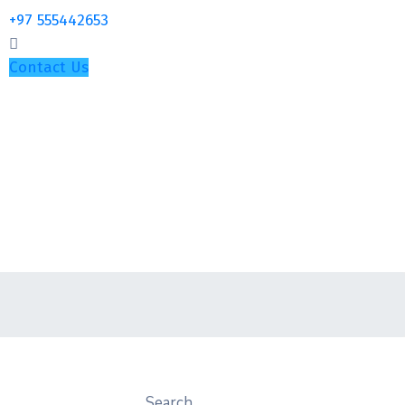
+97 555442653
Contact Us
Search