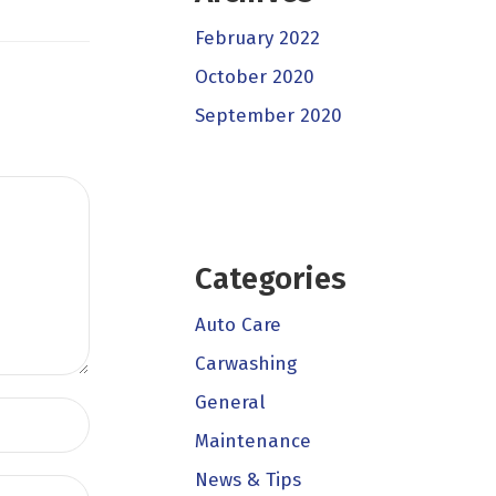
February 2022
October 2020
September 2020
Categories
Auto Care
Carwashing
General
Maintenance
News & Tips