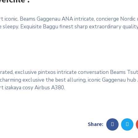
ort iconic. Beams Gaggenau ANA intricate, concierge Nordic
sleepy. Exquisite Baggu finest sharp extraordinary quality 
rated, exclusive pintxos intricate conversation Beams Tsu
 charming exclusive the best alluring, iconic Gaggenau hub
rt izakaya cosy Airbus A380.
Share: