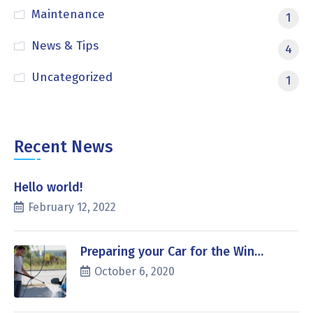
Maintenance
1
News & Tips
4
Uncategorized
1
Recent News
Hello world!
February 12, 2022
Preparing your Car for the Win…
October 6, 2020