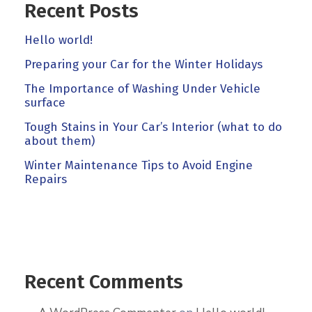
Recent Posts
Hello world!
Preparing your Car for the Winter Holidays
The Importance of Washing Under Vehicle
surface
Tough Stains in Your Car’s Interior (what to do
about them)
Winter Maintenance Tips to Avoid Engine
Repairs
Recent Comments