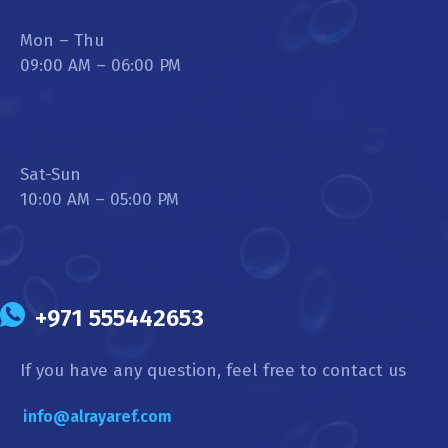
Mon – Thu
09:00 AM – 06:00 PM
Sat-Sun
10:00 AM – 05:00 PM
+971 555442653
If you have any question, feel free to contact us
info@alrayaref.com