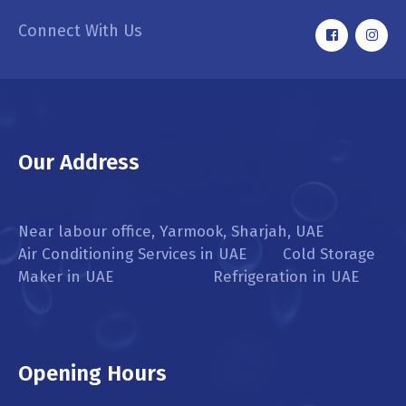
Connect With Us
Our Address
Near labour office, Yarmook, Sharjah, UAE
Air Conditioning Services in UAE Cold Storage
Maker in UAE Refrigeration in UAE
Opening Hours