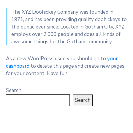
The XYZ Doohickey Company was founded in
1971, and has been providing quality doohickeys to
the public ever since. Located in Gotham City, XYZ
employs over 2,000 people and does all kinds of
awesome things for the Gotham community.
As a new WordPress user, you should go to
your
dashboard
to delete this page and create new pages
for your content. Have fun!
Search
Search