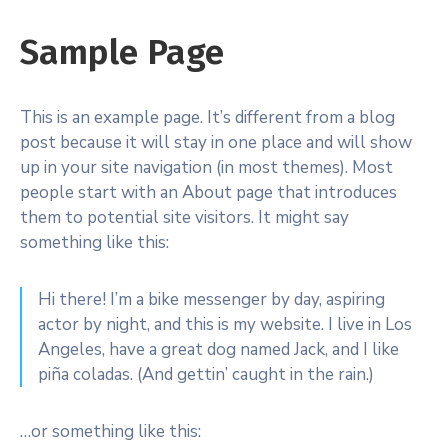
Sample Page
This is an example page. It’s different from a blog
post because it will stay in one place and will show
up in your site navigation (in most themes). Most
people start with an About page that introduces
them to potential site visitors. It might say
something like this:
Hi there! I’m a bike messenger by day, aspiring
actor by night, and this is my website. I live in Los
Angeles, have a great dog named Jack, and I like
piña coladas. (And gettin’ caught in the rain.)
…or something like this: