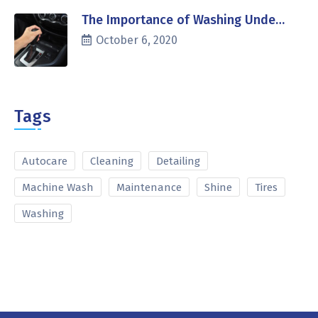
The Importance of Washing Unde…
October 6, 2020
Tags
Autocare
Cleaning
Detailing
Machine Wash
Maintenance
Shine
Tires
Washing