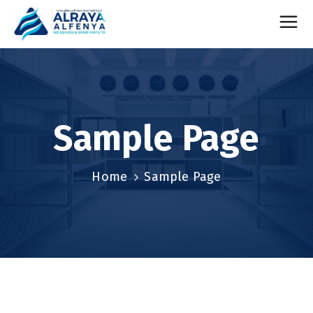
Sample Page
Home
Sample Page