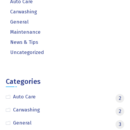
Auto Care
Carwashing
General
Maintenance
News & Tips
Uncategorized
Categories
Auto Care
2
Carwashing
2
General
3