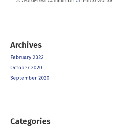
A WordPress Commenter
on
Hello world!
Archives
February 2022
October 2020
September 2020
Categories