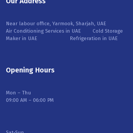
Our Address
Near labour office, Yarmook, Sharjah, UAE
Air Conditioning Services in UAE Cold Storage
Maker in UAE Refrigeration in UAE
Opening Hours
Mon – Thu
09:00 AM – 06:00 PM
Sat-Sun