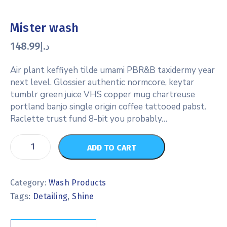
Mister wash
148.99
د.إ
Air plant keffiyeh tilde umami PBR&B taxidermy year
next level. Glossier authentic normcore, keytar
tumblr green juice VHS copper mug chartreuse
portland banjo single origin coffee tattooed pabst.
Raclette trust fund 8-bit you probably…
ADD TO CART
Category:
Wash Products
Tags:
,
Detailing
Shine