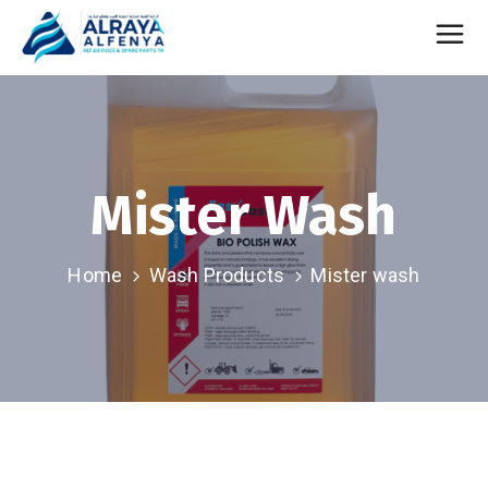
Mister Wash
Home
Wash Products
Mister wash