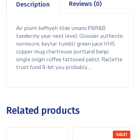
Reviews (0)
Description
Air plant keffiyeh tilde umami PBR&B
taxidermy year next level. Glossier authentic
normcore, keytar tumblr green juice VHS
copper mug chartreuse portland banjo
single origin coffee tattooed pabst. Raclette
trust fund 8-bit you probably…
Related products
SALE!