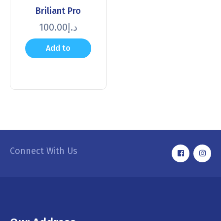
Briliant Pro
100.00
د.إ
Add to
cart
Connect With Us