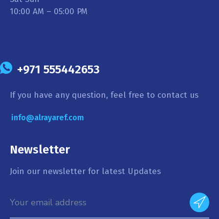
10:00 AM – 05:00 PM
+971 555442653
If you have any question, feel free to contact us
info@alrayaref.com
Newsletter
Join our newsletter for latest Updates