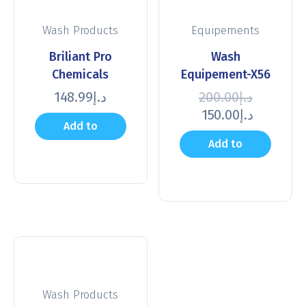
Wash Products
Equipements
Briliant Pro
Wash
Chemicals
Equipement-X56
148.99
د.إ
200.00
د.إ
150.00
د.إ
Add to
Add to
cart
cart
Wash Products