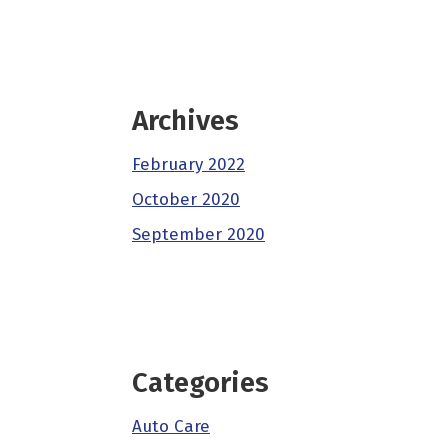
Archives
February 2022
October 2020
September 2020
Categories
Auto Care