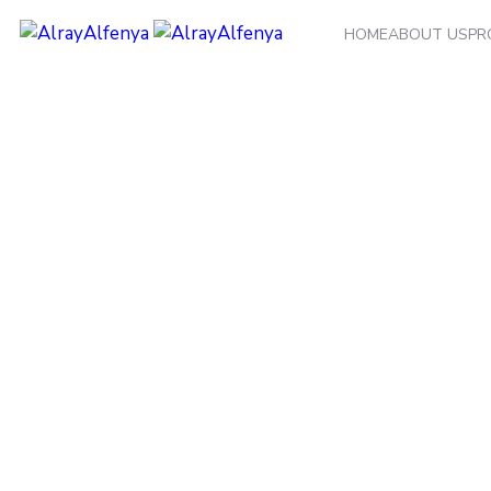
HOME
ABOUT US
PR
Category:
Cold Sto
Home