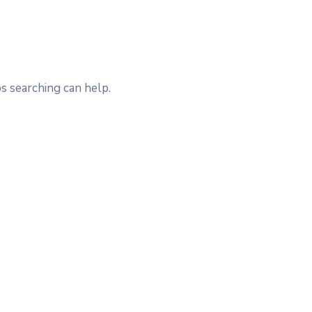
s searching can help.