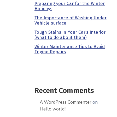
Preparing your Car for the Winter
Holidays
The Importance of Washing Under
Vehicle surface
Tough Stains in Your Car’s Interior
(what to do about them)
Winter Maintenance Tips to Avoid
Engine Repairs
Recent Comments
A WordPress Commenter
on
Hello world!