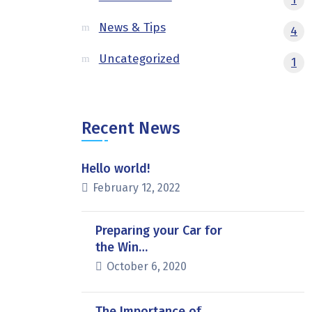
News & Tips
4
Uncategorized
1
Recent News
Hello world!
February 12, 2022
Preparing your Car for
the Win…
October 6, 2020
The Importance of