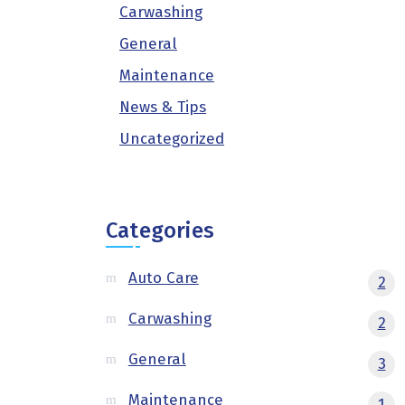
Carwashing
General
Maintenance
News & Tips
Uncategorized
Categories
Auto Care
2
Carwashing
2
General
3
Maintenance
1