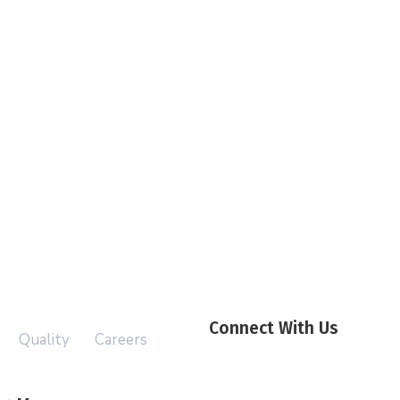
Connect With Us
Quality
Careers