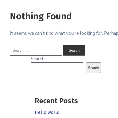
Nothing Found
It seems we can’t find what you’re looking for. Perhap
Search
Search
Recent Posts
Hello world!