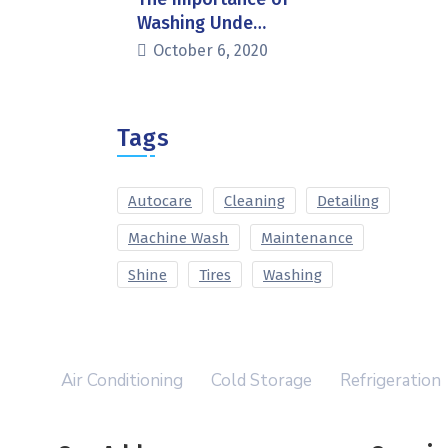
Washing Unde…
October 6, 2020
Tags
Autocare
Cleaning
Detailing
Machine Wash
Maintenance
Shine
Tires
Washing
Air Conditioning
Cold Storage
Refrigeration