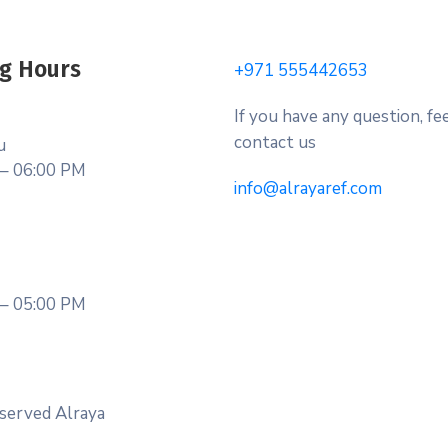
g Hours
+971 555442653
If you have any question, fee
contact us
u
– 06:00 PM
info@alrayaref.com
– 05:00 PM
served Alraya