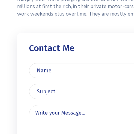
millions at first the rich, in their private motor-c
work weekends plus overtime. They are mostly emplo
Contact Me