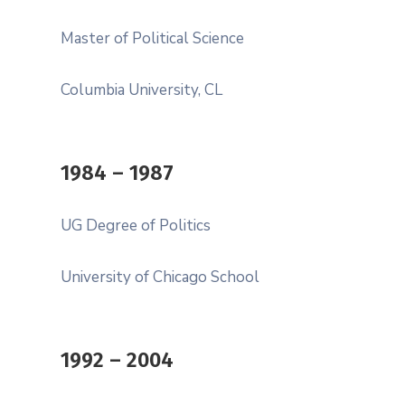
Master of Political Science
Columbia University, CL
1984 – 1987
UG Degree of Politics
University of Chicago School
1992 – 2004