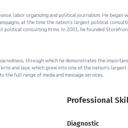
advance, labor organizing and political journalism. He began
mpaigns, at the time the nation’s largest political consulti
t political consulting firms. In 2001, he founded Storefront 
f sacredness, through which he demonstrates the importance
ris and Jaye, which grew into one of the nation’s largest p
nts the full range of media and message services..
Professional Ski
Diagnostic