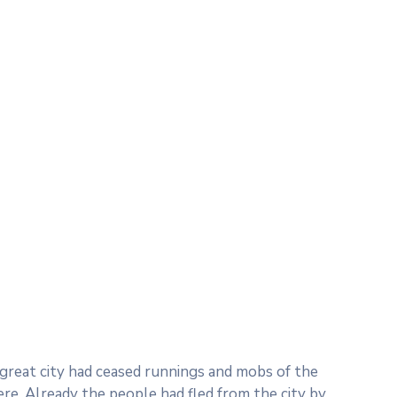
e great city had ceased runnings and mobs of the
. Already the people had fled from the city by