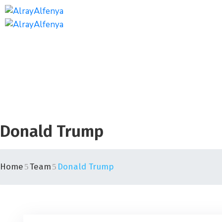
Donald Trump
Home
Team
Donald Trump