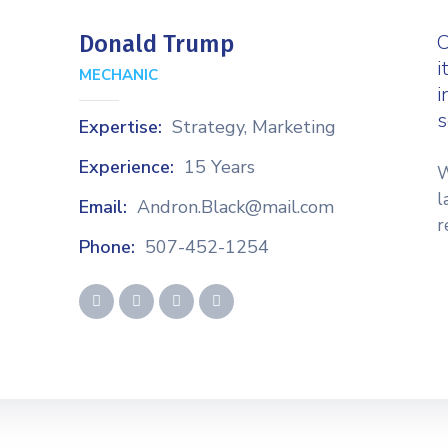
C
Donald Trump
i
MECHANIC
i
s
Expertise:
Strategy, Marketing
Experience:
15 Years
W
l
Email:
Andron.Black@mail.com
r
Phone:
507-452-1254