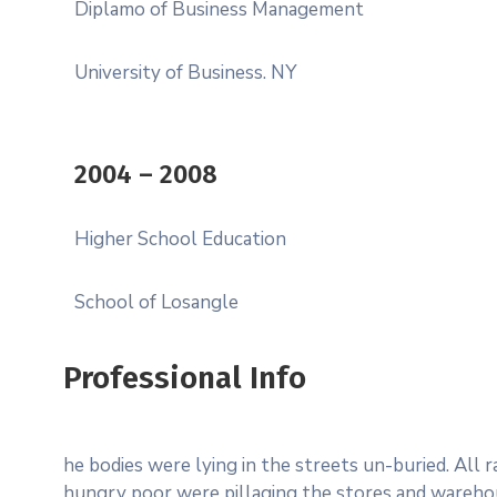
Diplamo of Business Management
University of Business. NY
2004 – 2008
Higher School Education
School of Losangle
Professional Info
he bodies were lying in the streets un-buried. All 
hungry poor were pillaging the stores and wareho