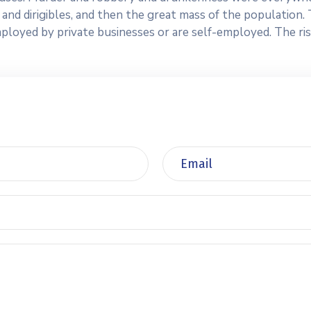
ars and dirigibles, and then the great mass of the populatio
yed by private businesses or are self-employed. The risk o