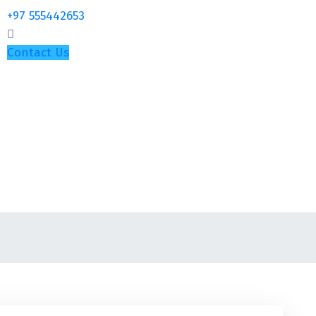
+97 555442653
Contact Us