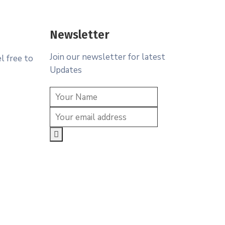
Newsletter
Join our newsletter for latest
l free to
Updates