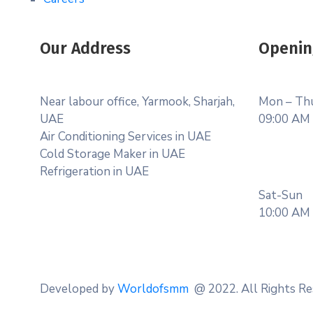
Our Address
Openin
Near labour office, Yarmook, Sharjah,
Mon – Th
UAE
09:00 AM 
Air Conditioning Services in UAE
Cold Storage Maker in UAE
Refrigeration in UAE
Sat-Sun
10:00 AM 
Developed by
Worldofsmm
@ 2022. All Rights Re