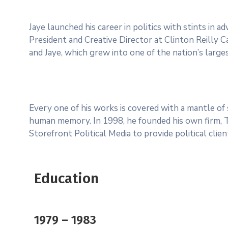
Jaye launched his career in politics with stints in 
President and Creative Director at Clinton Reilly Ca
and Jaye, which grew into one of the nation’s larges
Every one of his works is covered with a mantle o
human memory. In 1998, he founded his own firm, Ter
Storefront Political Media to provide political clie
Education
1979 – 1983