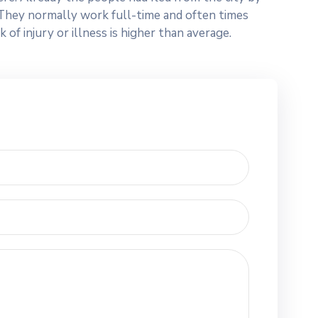
n. They normally work full-time and often times
f injury or illness is higher than average.