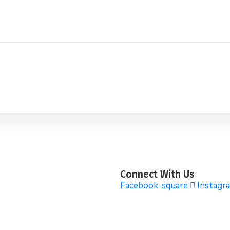
Connect With Us
Facebook-square
Instagr