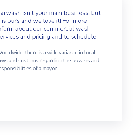
arwash isn’t your main business, but
t is ours and we love it! For more
nform about our commercial wash
ervices and pricing and to schedule.
orldwide, there is a wide variance in local
aws and customs regarding the powers and
esponsibilities of a mayor.