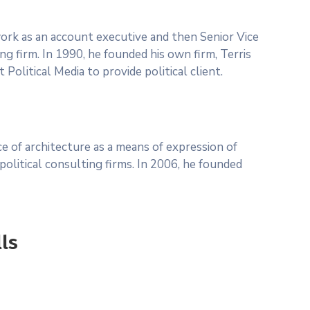
 work as an account executive and then Senior Vice
ng firm. In 1990, he founded his own firm, Terris
Political Media to provide political client.
 of architecture as a means of expression of
olitical consulting firms. In 2006, he founded
lls