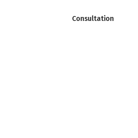
Consultation