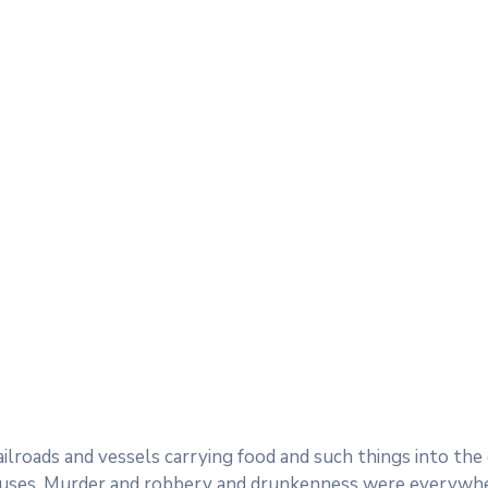
railroads and vessels carrying food and such things into th
uses. Murder and robbery and drunkenness were everywhere