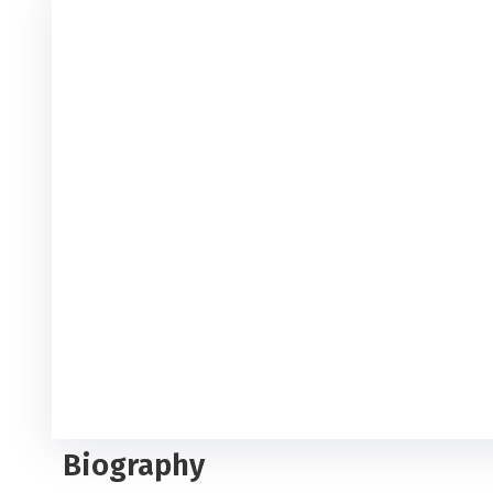
Biography