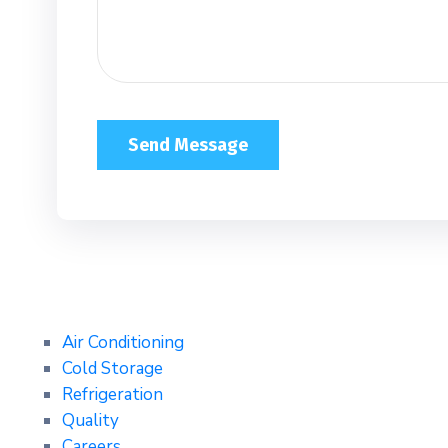
Air Conditioning
Cold Storage
Refrigeration
Quality
Careers