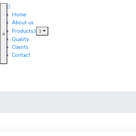
Home
About us
Products
Quality
Clients
Contact