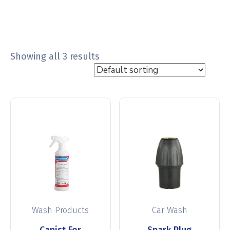
Showing all 3 results
Wash Products
Car Wash
Canist For
Spark Plug