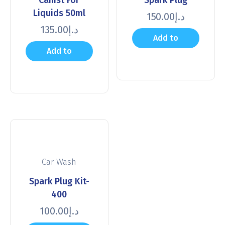
Liquids 50ml
150.00
د.إ
135.00
د.إ
Add to
Add to
cart
cart
Car Wash
Spark Plug Kit-
400
100.00
د.إ