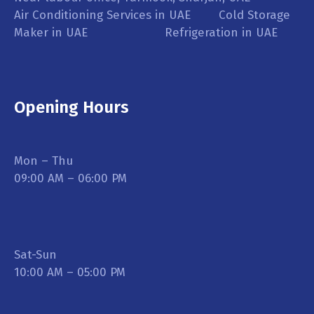
Air Conditioning Services in UAE Cold Storage
Maker in UAE Refrigeration in UAE
Opening Hours
Mon – Thu
09:00 AM – 06:00 PM
Sat-Sun
10:00 AM – 05:00 PM