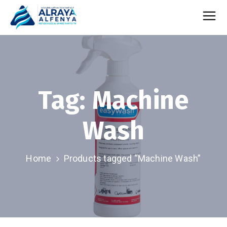
Tag:
Machine
Wash
Home
Products tagged “Machine Wash”