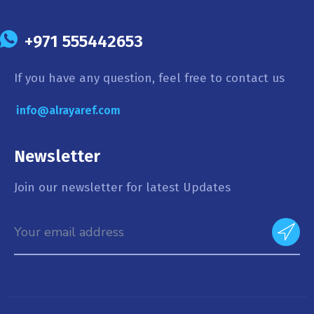
+971 555442653
If you have any question, feel free to contact us
info@alrayaref.com
Newsletter
Join our newsletter for latest Updates