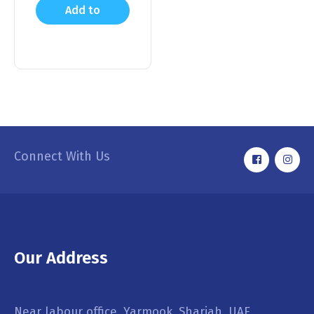
Add to
cart
Connect With Us
Our Address
Near labour office, Yarmook, Sharjah, UAE