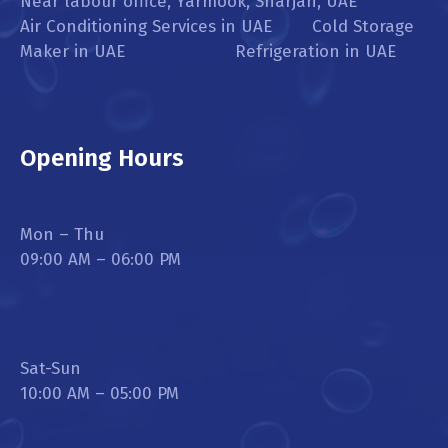
Near labour office, Yarmook, Sharjah, UAE
Air Conditioning Services in UAE Cold Storage
Maker in UAE Refrigeration in UAE
Opening Hours
Mon – Thu
09:00 AM – 06:00 PM
Sat-Sun
10:00 AM – 05:00 PM