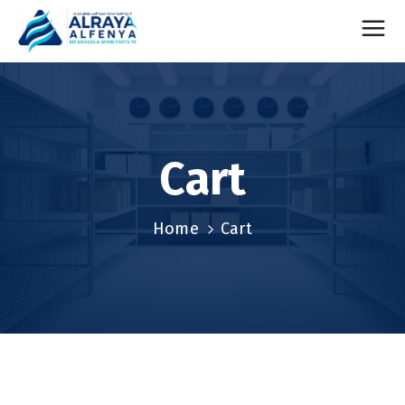
Cart
Home
Cart