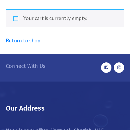
Your cart is currently empty.
Return to shop
Connect With Us
Our Address