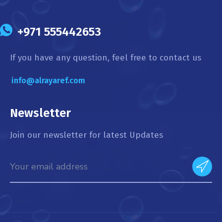
+971 555442653
If you have any question, feel free to contact us
info@alrayaref.com
Newsletter
Join our newsletter for latest Updates